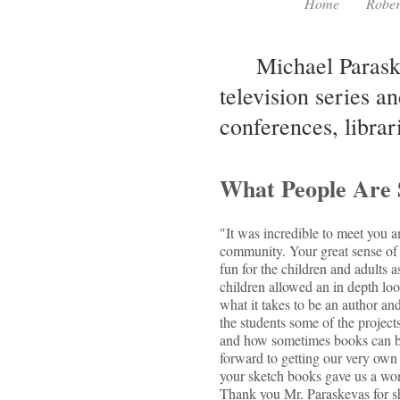
Home
Rober
Michael Paraskev
television series an
conferences, librar
What People Are 
"It was incredible to meet you a
community. Your great sense of 
fun for the children and adults a
children allowed an in depth loo
what it takes to be an author and
the students some of the projects
and how sometimes books can be
forward to getting our very own
your sketch books gave us a won
Thank you Mr. Paraskevas for sha