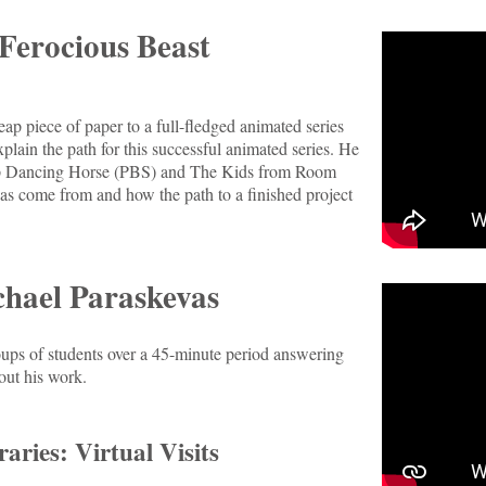
Ferocious Beast
ap piece of paper to a full-fledged animated series
lain the path for this successful animated series. He
Tap Dancing Horse (PBS) and The Kids from Room
s come from and how the path to a finished project
hael Paraskevas
roups of students over a 45-minute period answering
out his work.
aries: Virtual Visits