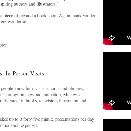
spiring authors and illustrators."
 a piece of pie and a book soon. Again thank you for
were wonderful.
pton
s: In-Person Visits
ople know him, visits schools and libraries,
up. Through images and animation, Mickey’s
 his career in books, television, illustration and
es up to 3 forty-five minute presentations per day
commodation expenses.