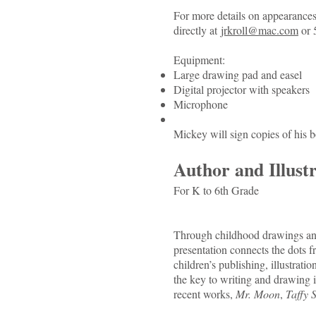
For more details on appearances 
directly at
jrkroll@mac.com
or 
Equipment:
Large drawing pad and easel
Digital projector with speakers
Microphone
Mickey will sign copies of his 
Author and Illust
For K to 6th Grade
Through childhood drawings and 
presentation connects the dots f
children’s publishing, illustrati
the key to writing and drawing is
recent works,
Mr. Moon
,
Taffy 