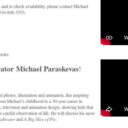
and to check availability, please contact Michael
516-848-3553.
books.
rator Michael Paraskevas
!
photos, illustration and animation, this inspiring
rom Michael’s childhood to a 30-year career in
on, television and animation design, showing kids that
 careful observation of life. He will discuss his most
Saltwater
and
A Big Slice of Pie
.