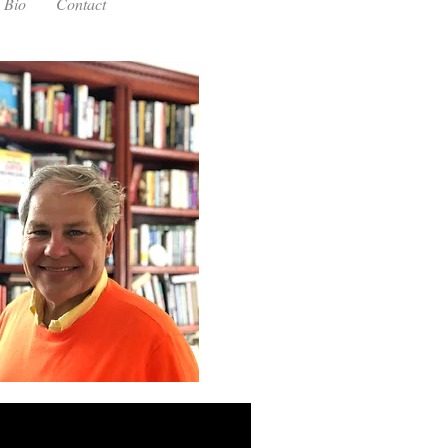
Bio
Contact