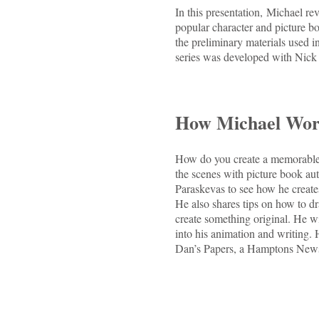
In this presentation, Michael re
popular character and picture b
the preliminary materials used 
series was developed with Nick
How Michael Wor
How do you create a memorable 
the scenes with picture book au
Paraskevas to see how he create
He also shares tips on how to dr
create something original. He wil
into his animation and writing. 
Dan’s Papers, a Hamptons Newsp