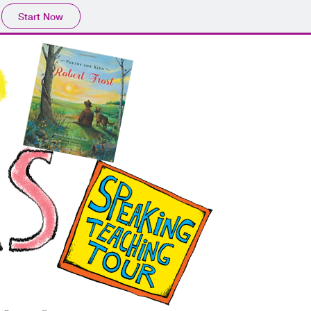
Start Now