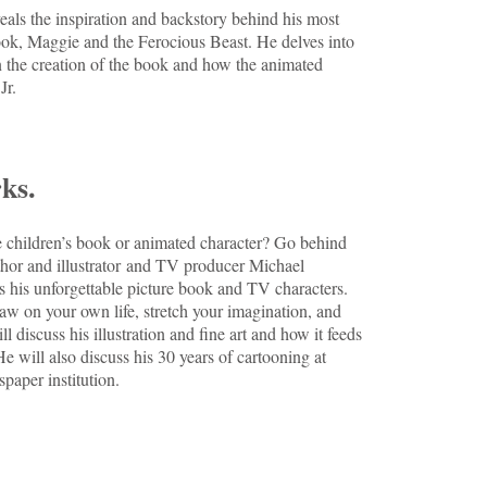
veals the inspiration and backstory behind his most
ook, Maggie and the Ferocious Beast. He delves into
in the creation of the book and how the animated
 Jr.
ks.
children’s book or animated character? Go behind
thor and illustrator and TV producer Michael
s his unforgettable picture book and TV characters.
aw on your own life, stretch your imagination, and
l discuss his illustration and fine art and how it feeds
He will also discuss his 30 years of cartooning at
aper institution.