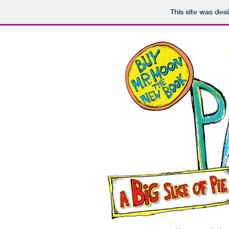
This site was des