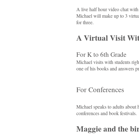
A live half hour video chat with 
Michael will make up to 3 virtua
for three.
A Virtual Visit Wi
For K to 6th Grade
Michael visits with students rig
one of his books and answers pr
For Conferences
Michael speaks to adults about h
conferences and book festivals.
Maggie and the bi