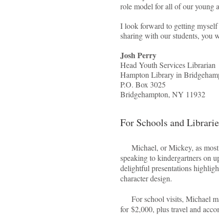
role model for all of our young a
I look forward to getting myself
sharing with our students, you 
Josh Perry
Head Youth Services Librarian
Hampton Library in Bridgeham
P.O. Box 3025
Bridgehampton, NY 11932
For Schools and Librarie
Michael, or Mickey, as most pe
speaking to kindergartners on 
delightful presentations highlight
character design.
For school visits, Michael mak
for $2,000, plus travel and ac