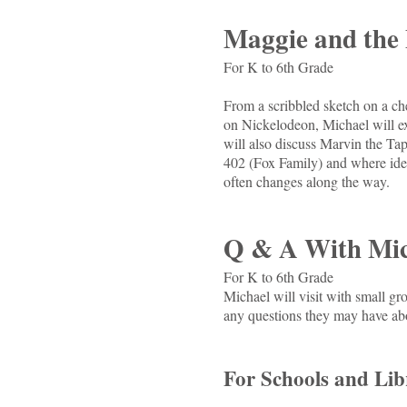
Maggie and the 
For K to 6th Grade
From a scribbled sketch on a che
on Nickelodeon, Michael will exp
will also discuss Marvin the 
402 (Fox Family) and where idea
often changes along the way.
Q & A With Mic
For K to 6th Grade
Michael will visit with small g
any questions they may have ab
For Schools and Libr