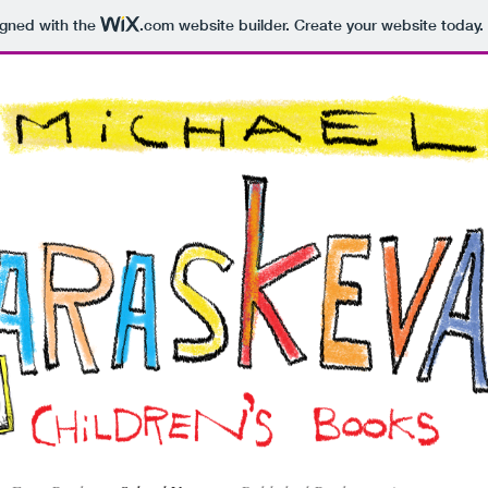
igned with the
.com
website builder. Create your website today.