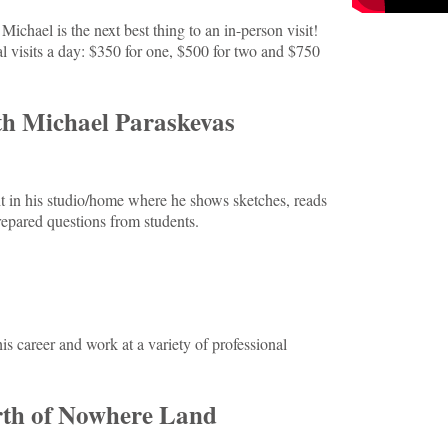
Michael is the next best thing to an in-person visit!
l visits a day: $350 for one, $500 for two and $750
th Michael Paraskevas
ht in his studio/home where he shows sketches, reads
epared questions from students.
is career and work at a variety of professional
rth of Nowhere Land