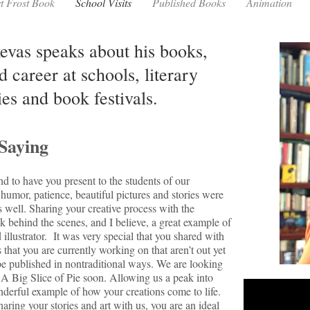
t Frost Book
School Visits
Published Books
Animation
as speaks about his books,
d career at schools, literary
ies and book festivals.
Saying
nd to have you present to the students of our
humor, patience, beautiful pictures and stories were
s well. Sharing your creative process with the
k behind the scenes, and I believe, a great example of
 illustrator. It was very special that you shared with
 that you are currently working on that aren’t out yet
 published in nontraditional ways. We are looking
 A Big Slice of Pie soon. Allowing us a peak into
derful example of how your creations come to life.
ring your stories and art with us, you are an ideal