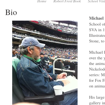
Home
Robert Frost Book
School Visi
Bio
Michael 
School o
SVA in 1
Illustra
Stone, to
Michael P
over the 
the anima
Nickelod
series: 
for Fox 
on animat
His large
gallery i