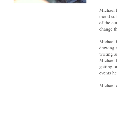
Michael P
mood sui
of the cu
change th
Michael i
drawing 
writing a
Michael P
getting o
events he
Michael 